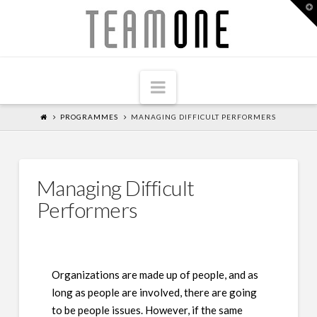
T
Team
t
W
One
Navigation
PROGRAMMES
MANAGING DIFFICULT PERFORMERS
Managing Difficult
Performers
Organizations are made up of people, and as
long as people are involved, there are going
to be people issues. However, if the same