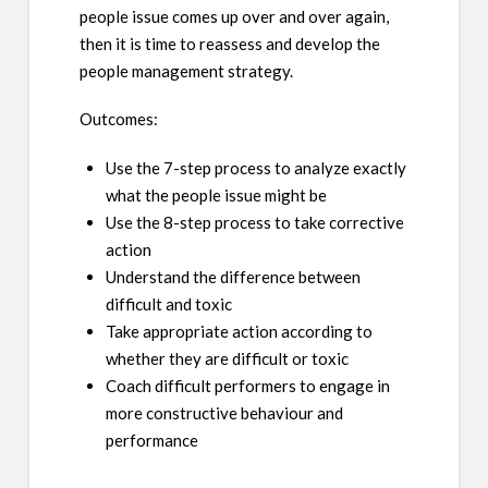
people issue comes up over and over again,
then it is time to reassess and develop the
people management strategy.
Outcomes:
Use the 7-step process to analyze exactly
what the people issue might be
Use the 8-step process to take corrective
action
Understand the difference between
difficult and toxic
Take appropriate action according to
whether they are difficult or toxic
Coach difficult performers to engage in
more constructive behaviour and
performance